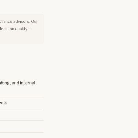
pliance advisors. Our
decision quality—
fting, and internal
ents