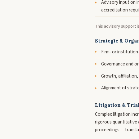
Advisory input on 
accreditation requ
This advisory support i
Strategic & Organ
Firm- or institutio
Governance and org
Growth, affiliation,
Alignment of strate
Litigation & Tria
Complex litigation inc
rigorous quantitative a
proceedings — translat