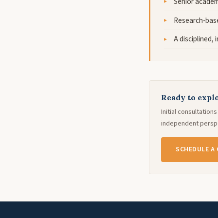
Senior academ
Research-base
A disciplined,
Ready to explo
Initial consultatio
independent perspe
SCHEDULE A