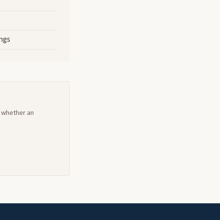
ings
d whether an