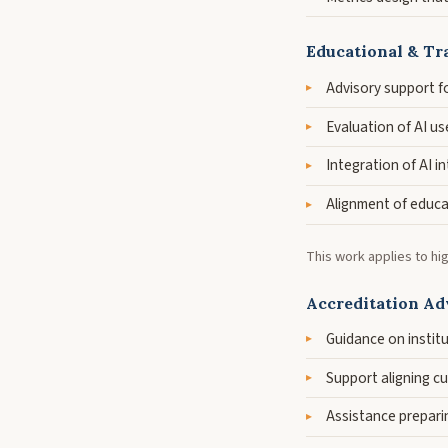
Educational & Tr
Advisory support f
Evaluation of AI us
Integration of AI i
Alignment of educa
This work applies to hi
Accreditation Adv
Guidance on instit
Support aligning c
Assistance preparin