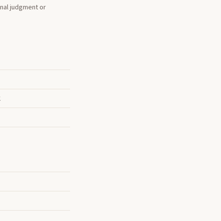
onal judgment or
k