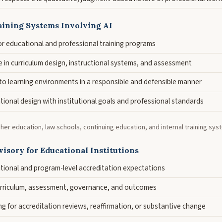
aining Systems Involving AI
or educational and professional training programs
e in curriculum design, instructional systems, and assessment
nto learning environments in a responsible and defensible manner
tional design with institutional goals and professional standards
gher education, law schools, continuing education, and internal training sys
isory for Educational Institutions
utional and program-level accreditation expectations
urriculum, assessment, governance, and outcomes
g for accreditation reviews, reaffirmation, or substantive change