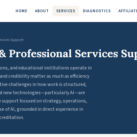
HOME
ABOUT
SERVICES
DIAGNOSTICS
AFFILIAT
ervices Support
& Professional Services Su
ions, and educational institutions operate in
d credibility matter as much as efficiency
tive challenges in how work is structured,
and new technologies—particularly AI—are
 support focused on strategy, operations,
e of AI, grounded in direct experience in
creditation.