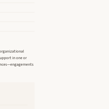
organizational
support in one or
equences—engagements