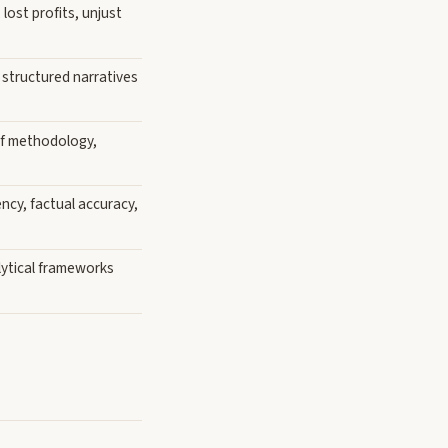
ost profits, unjust
, structured narratives
of methodology,
ncy, factual accuracy,
lytical frameworks