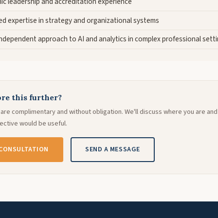
ic leadership and accreditation experience
d expertise in strategy and organizational systems
 independent approach to AI and analytics in complex professional sett
re this further?
ns are complimentary and without obligation. We'll discuss where you are an
ctive would be useful.
 CONSULTATION
SEND A MESSAGE