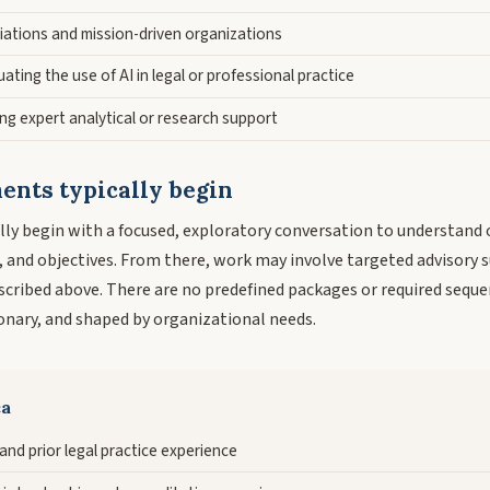
iations and mission-driven organizations
ating the use of AI in legal or professional practice
ng expert analytical or research support
nts typically begin
ly begin with a focused, exploratory conversation to understand 
, and objectives. From there, work may involve targeted advisory 
escribed above. There are no predefined packages or required s
ionary, and shaped by organizational needs.
ca
 and prior legal practice experience