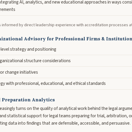
integrating AI, analytics, and new educational approaches in ways cons
irements
s informed by direct leadership experience with accreditation processes at t
izational Advisory for Professional Firms & Institutio
n-level strategy and positioning
anizational structure considerations
 or change initiatives
gy with professional, educational, and ethical standards
l Preparation Analytics
reasingly turns on the quality of analytical work behind the legal argum
nd statistical support for legal teams preparing for trial, arbitration, 
ing data into findings that are defensible, accessible, and persuasive.