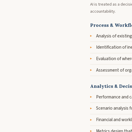
AI is treated as a deci
accountability.
Process & Workfl
Analysis of existi
Identification of i
Evaluation of wher
Assessment of orga
Analytics & Deci
Performance and ca
Scenario analysis f
Financial and workl
Metrics design tha