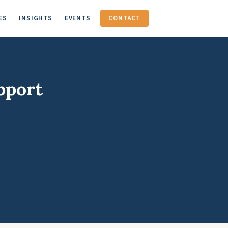
ES
INSIGHTS
EVENTS
CONTACT
pport