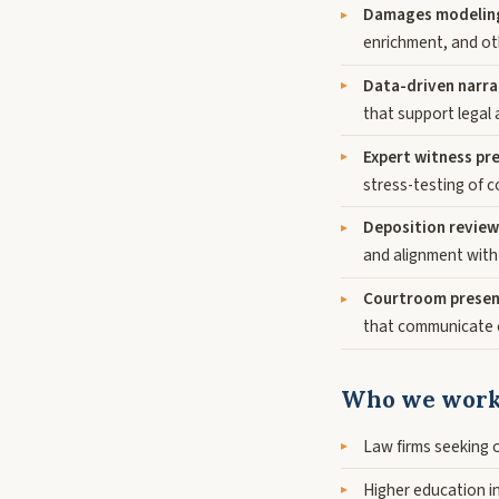
Damages modeling 
enrichment, and ot
Data-driven narr
that support legal 
Expert witness pr
stress-testing of 
Deposition review
and alignment with
Courtroom presen
that communicate c
Who we work
Law firms seeking 
Higher education in