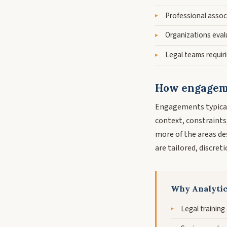
Professional assoc
Organizations evalu
Legal teams requiri
How engageme
Engagements typical
context, constraints
more of the areas d
are tailored, discret
Why Analyti
Legal training