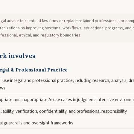
gal advice to clients of law firms or replace retained professionals or com
organizations by improving systems, workflows, educational programs, and 
fessional, ethical, and regulatory boundaries.
rk involves
egal & Professional Practice
 use in legal and professional practice, including research, analysis, dra
ows
opriate and inappropriate AI use cases in judgment-intensive environm
iability, verification, confidentiality, and professional responsibility
al guardrails and oversight frameworks