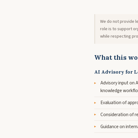
We do not provide le
role is to support 
while respecting pro
What this wo
AI Advisory for L
Advisory input on AI
knowledge workfl
Evaluation of appr
Consideration of rel
Guidance on intern