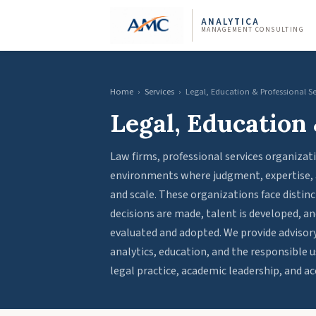
ANALYTICA
MANAGEMENT CONSULTING
Home
›
Services
›
Legal, Education & Professional S
Legal, Education 
Law firms, professional services organizat
environments where judgment, expertise, an
and scale. These organizations face distinc
decisions are made, talent is developed, 
evaluated and adopted. We provide advisory
analytics, education, and the responsible us
legal practice, academic leadership, and ac