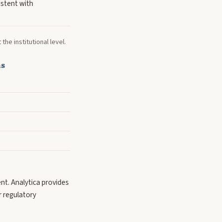
istent with
he institutional level.
ns
ent. Analytica provides
or regulatory