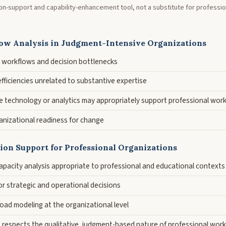
sion-support and capability-enhancement tool, not a substitute for professi
ow Analysis in Judgment-Intensive Organizations
ng workflows and decision bottlenecks
nefficiencies unrelated to substantive expertise
e technology or analytics may appropriately support professional wor
nizational readiness for change
sion Support for Professional Organizations
pacity analysis appropriate to professional and educational contexts
or strategic and operational decisions
oad modeling at the organizational level
t respects the qualitative, judgment-based nature of professional work