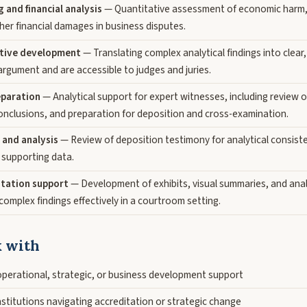
and financial analysis
— Quantitative assessment of economic harm, l
her financial damages in business disputes.
ative development
— Translating complex analytical findings into clear
argument and are accessible to judges and juries.
eparation
— Analytical support for expert witnesses, including review 
conclusions, and preparation for deposition and cross-examination.
 and analysis
— Review of deposition testimony for analytical consiste
 supporting data.
tation support
— Development of exhibits, visual summaries, and ana
omplex findings effectively in a courtroom setting.
 with
operational, strategic, or business development support
stitutions navigating accreditation or strategic change