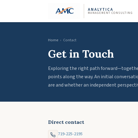
ANALYTICA
MANAGEMENT CONSULTING
Home
›
Contact
Get in Touch
Exploring the right path forward—together
points along the way. An initial conversat
are and whether an independent perspectiv
Direct contact
719-225-2195