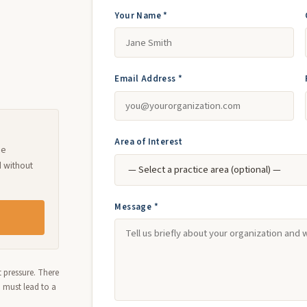
Your Name *
Email Address *
Area of Interest
ne
d without
Message *
 pressure. There
n must lead to a