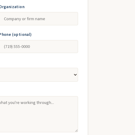
Organization
Phone (optional)