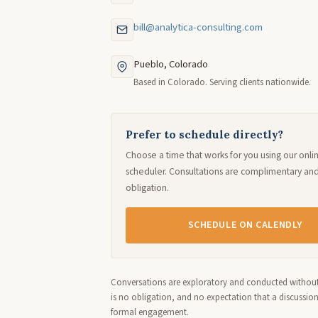
bill@analytica-consulting.com
Pueblo, Colorado
Based in Colorado. Serving clients nationwide.
Prefer to schedule directly?
Choose a time that works for you using our onli
scheduler. Consultations are complimentary an
obligation.
SCHEDULE ON CALENDLY
Conversations are exploratory and conducted without
is no obligation, and no expectation that a discussio
formal engagement.