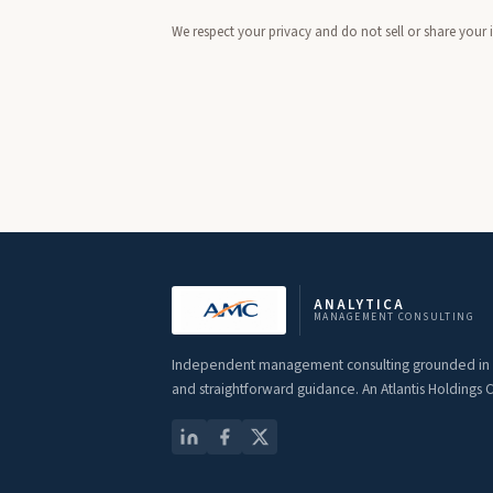
We respect your privacy and do not sell or share your
ANALYTICA
MANAGEMENT CONSULTING
Independent management consulting grounded in st
and straightforward guidance. An Atlantis Holdings