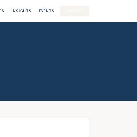
ES
INSIGHTS
EVENTS
CONTACT