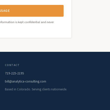
SSAGE
nformation is kept confidential and never
CONTACT
719-225-2195
bill@analytica-consulting.com
Based in Colorado. Serving clients nationwide.