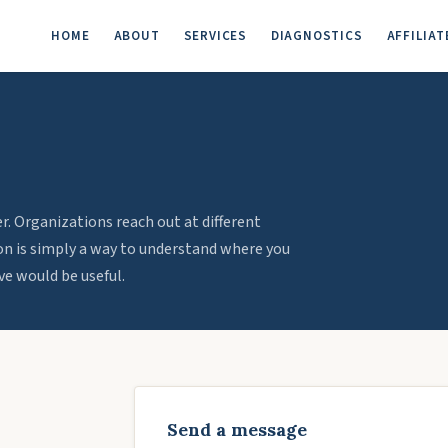
HOME
ABOUT
SERVICES
DIAGNOSTICS
AFFILIAT
. Organizations reach out at different
ion is simply a way to understand where you
e would be useful.
Send a message