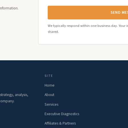
 information.
SEND ME
We typically respond within one business day. Your i
shared.
SITE
Home
rategy, analysis,
About
 Company.
Services
Executive Diagnostics
Affiliates & Partners