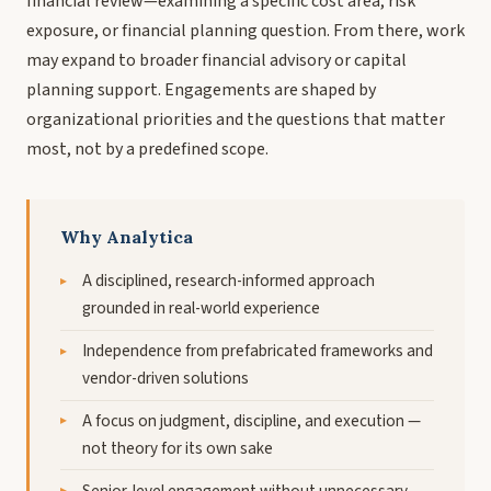
financial review—examining a specific cost area, risk
exposure, or financial planning question. From there, work
may expand to broader financial advisory or capital
planning support. Engagements are shaped by
organizational priorities and the questions that matter
most, not by a predefined scope.
Why Analytica
A disciplined, research-informed approach
grounded in real-world experience
Independence from prefabricated frameworks and
vendor-driven solutions
A focus on judgment, discipline, and execution —
not theory for its own sake
Senior-level engagement without unnecessary