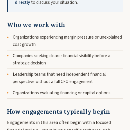
directly
to discuss your situation.
Who we work with
Organizations experiencing margin pressure or unexplained
cost growth
Companies seeking clearer financial visibility before a
strategic decision
Leadership teams that need independent financial
perspective without a full CFO engagement
Organizations evaluating financing or capital options
How engagements typically begin
Engagements in this area often begin with a focused