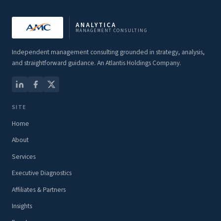
ANALYTICA
MANAGEMENT CONSULTING
Independent management consulting grounded in strategy, analysis,
and straightforward guidance. An Atlantis Holdings Company.
SITE
Home
About
Services
Executive Diagnostics
Affiliates & Partners
Insights