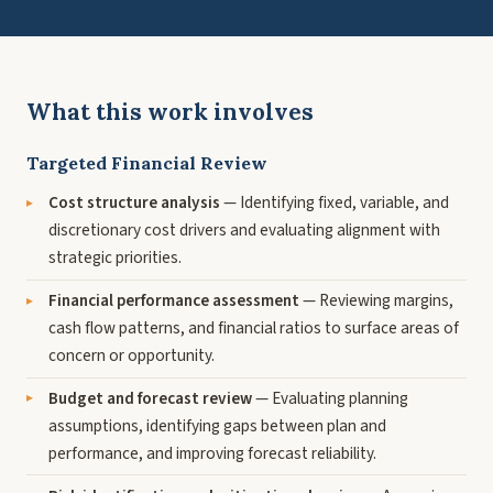
What this work involves
Targeted Financial Review
Cost structure analysis
— Identifying fixed, variable, and
discretionary cost drivers and evaluating alignment with
strategic priorities.
Financial performance assessment
— Reviewing margins,
cash flow patterns, and financial ratios to surface areas of
concern or opportunity.
Budget and forecast review
— Evaluating planning
assumptions, identifying gaps between plan and
performance, and improving forecast reliability.