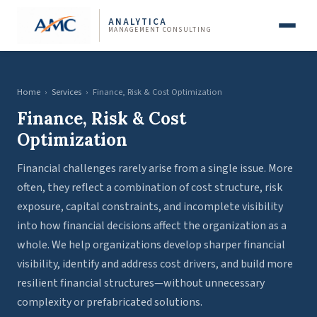
ANALYTICA
MANAGEMENT CONSULTING
Home
›
Services
›
Finance, Risk & Cost Optimization
Finance, Risk & Cost
Optimization
Financial challenges rarely arise from a single issue. More
often, they reflect a combination of cost structure, risk
exposure, capital constraints, and incomplete visibility
into how financial decisions affect the organization as a
whole. We help organizations develop sharper financial
visibility, identify and address cost drivers, and build more
resilient financial structures—without unnecessary
complexity or prefabricated solutions.