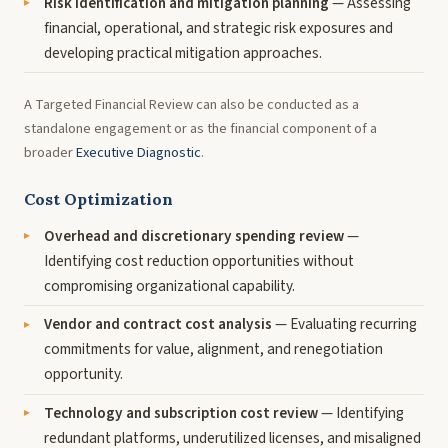
Risk identification and mitigation planning
— Assessing
financial, operational, and strategic risk exposures and
developing practical mitigation approaches.
A Targeted Financial Review can also be conducted as a
standalone engagement or as the financial component of a
broader
Executive Diagnostic
.
Cost Optimization
Overhead and discretionary spending review
—
Identifying cost reduction opportunities without
compromising organizational capability.
Vendor and contract cost analysis
— Evaluating recurring
commitments for value, alignment, and renegotiation
opportunity.
Technology and subscription cost review
— Identifying
redundant platforms, underutilized licenses, and misaligned