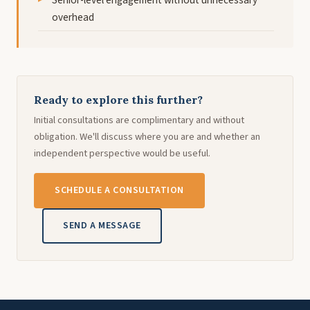
overhead
Ready to explore this further?
Initial consultations are complimentary and without
obligation. We'll discuss where you are and whether an
independent perspective would be useful.
SCHEDULE A CONSULTATION
SEND A MESSAGE