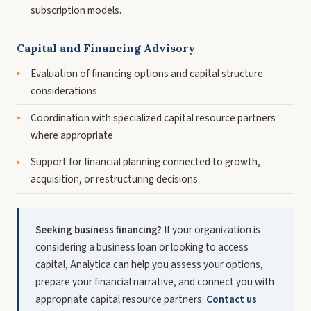
subscription models.
Capital and Financing Advisory
Evaluation of financing options and capital structure
considerations
Coordination with specialized capital resource partners
where appropriate
Support for financial planning connected to growth,
acquisition, or restructuring decisions
Seeking business financing?
If your organization is
considering a business loan or looking to access
capital, Analytica can help you assess your options,
prepare your financial narrative, and connect you with
appropriate capital resource partners.
Contact us