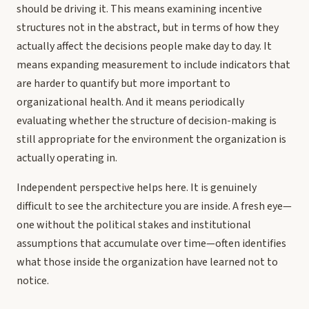
should be driving it. This means examining incentive
structures not in the abstract, but in terms of how they
actually affect the decisions people make day to day. It
means expanding measurement to include indicators that
are harder to quantify but more important to
organizational health. And it means periodically
evaluating whether the structure of decision-making is
still appropriate for the environment the organization is
actually operating in.
Independent perspective helps here. It is genuinely
difficult to see the architecture you are inside. A fresh eye—
one without the political stakes and institutional
assumptions that accumulate over time—often identifies
what those inside the organization have learned not to
notice.