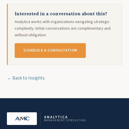
Interested in a conversation about this?
Analytica works with organizations navigating strategic
complexity. Initial conversations are complimentary and
without obligation.
SCHEDULE A CONSULTATION
← Back to Insights
ANALYTICA
MANAGEMENT CONSULTING