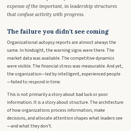
expense of the important, in leadership structures
that confuse activity with progress.
The failure you didn't see coming
Organizational autopsy reports are almost always the
same. In hindsight, the warning signs were there. The
market data was available. The competitive dynamics
were visible. The financial stress was measurable. And yet,
the organization—led by intelligent, experienced people
—failed to respond in time.
This is not primarily a story about bad luck or poor
information. It is a story about structure. The architecture
of how organizations process information, make
decisions, and allocate attention shapes what leaders see
—and what they don't.