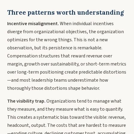
Three patterns worth understanding
Incentive misalignment.
When individual incentives
diverge from organizational objectives, the organization
optimizes for the wrong things. This is not a new
observation, but its persistence is remarkable.
Compensation structures that reward revenue over
margin, growth over sustainability, or short-term metrics
over long-term positioning create predictable distortions
—and most leadership teams underestimate how
thoroughly those distortions shape behavior.
The visibility trap.
Organizations tend to manage what
they measure, and they measure what is easy to quantify.
This creates a systematic bias toward the visible: revenue,
headcount, output. The costs that are hardest to measure
—eroding culture, declining customer trust, accumulating