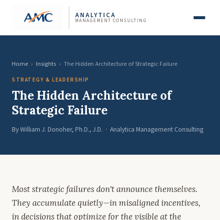
ANALYTICA
MANAGEMENT CONSULTING
Home
›
Insights
›
The Hidden Architecture of Strategic Failure
STRATEGY & LEADERSHIP
The Hidden Architecture of
Strategic Failure
By William J. Donoher, Ph.D., J.D. · Analytica Management Consulting
Most strategic failures don't announce themselves.
They accumulate quietly—in misaligned incentives,
in decisions that optimize for the visible at the