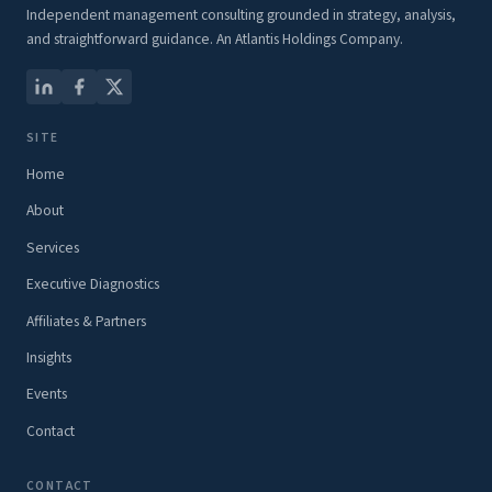
Independent management consulting grounded in strategy, analysis,
and straightforward guidance. An Atlantis Holdings Company.
SITE
Home
About
Services
Executive Diagnostics
Affiliates & Partners
Insights
Events
Contact
CONTACT