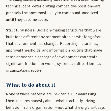
technical debt, deteriorating competitive position—are
precisely the ones most likely to compound unnoticed
until they become acute.
Structural noise.
Decision-making structures that were
built for a different environment often persist long after
that environment has changed. Reporting hierarchies,
approval thresholds, and information routing that made
sense at one scale or stage of development can create
significant friction—or worse, systematic distortion—as
organizations evolve.
What to do about it
None of these patterns are inevitable. But addressing
them requires honesty about what is actually driving
behavior in the organization—not what the org chart says