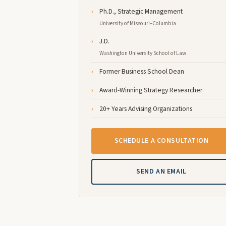
Ph.D., Strategic Management
University of Missouri–Columbia
J.D.
Washington University School of Law
Former Business School Dean
Award-Winning Strategy Researcher
20+ Years Advising Organizations
SCHEDULE A CONSULTATION
SEND AN EMAIL