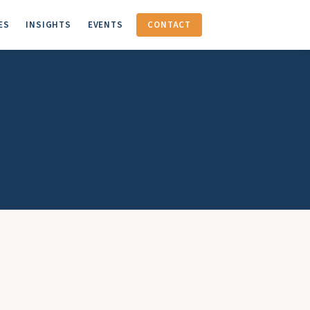
ES
INSIGHTS
EVENTS
CONTACT