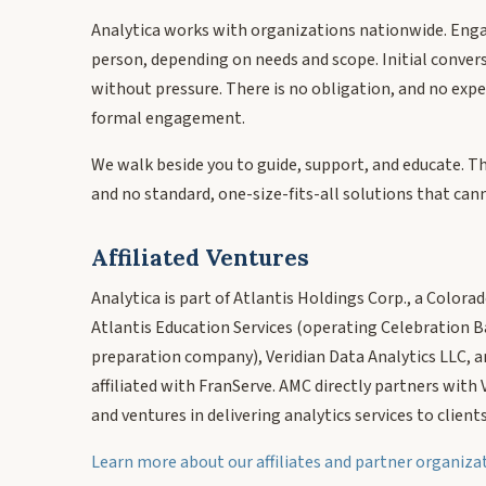
Analytica works with organizations nationwide. Eng
person, depending on needs and scope. Initial conver
without pressure. There is no obligation, and no expe
formal engagement.
We walk beside you to guide, support, and educate. T
and no standard, one-size-fits-all solutions that cann
Affiliated Ventures
Analytica is part of Atlantis Holdings Corp., a Colora
Atlantis Education Services (operating Celebration B
preparation company), Veridian Data Analytics LLC, a
affiliated with FranServe. AMC directly partners with
and ventures in delivering analytics services to clients
Learn more about our affiliates and partner organiz