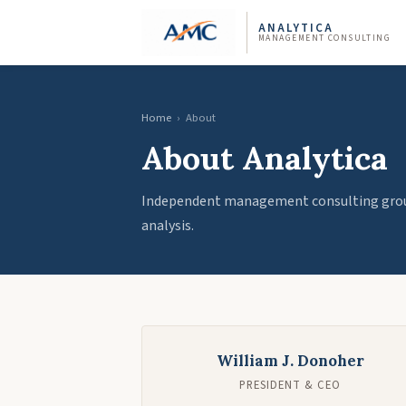
ANALYTICA
MANAGEMENT CONSULTING
Home
›
About
About Analytica
Independent management consulting groun
analysis.
William J. Donoher
PRESIDENT & CEO