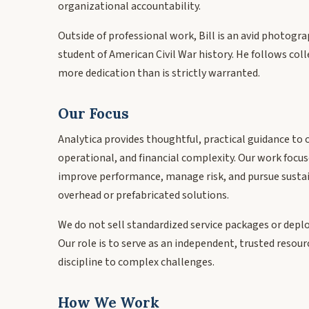
organizational accountability.
Outside of professional work, Bill is an avid photogra
student of American Civil War history. He follows col
more dedication than is strictly warranted.
Our Focus
Analytica provides thoughtful, practical guidance to 
operational, and financial complexity. Our work focus
improve performance, manage risk, and pursue sust
overhead or prefabricated solutions.
We do not sell standardized service packages or depl
Our role is to serve as an independent, trusted resou
discipline to complex challenges.
How We Work