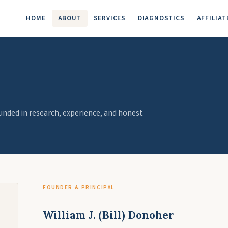
HOME
ABOUT
SERVICES
DIAGNOSTICS
AFFILIAT
ded in research, experience, and honest
FOUNDER & PRINCIPAL
William J. (Bill) Donoher