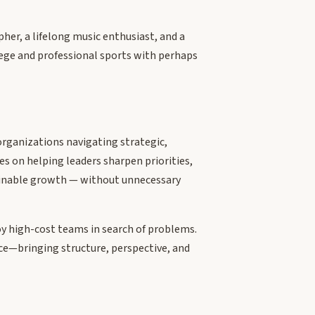
pher, a lifelong music enthusiast, and a
lege and professional sports with perhaps
organizations navigating strategic,
es on helping leaders sharpen priorities,
ainable growth — without unnecessary
oy high-cost teams in search of problems.
rce—bringing structure, perspective, and