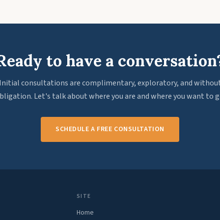
Ready to have a conversation
Initial consultations are complimentary, exploratory, and withou
bligation. Let's talk about where you are and where you want to g
SCHEDULE A FREE CONSULTATION
SITE
Home