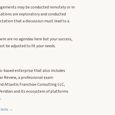
agements may be conducted remotely or in
sations are exploratory and conducted
ctation that a discussion must lead to a
here are no agendas here but your success,
ot be adjusted to fit your needs.
do-based enterprise that also includes
ar Review, a professional exam
nd Atlantis Franchise Consulting LLC,
 Veridian and its ecosystem of platforms
.
ations →