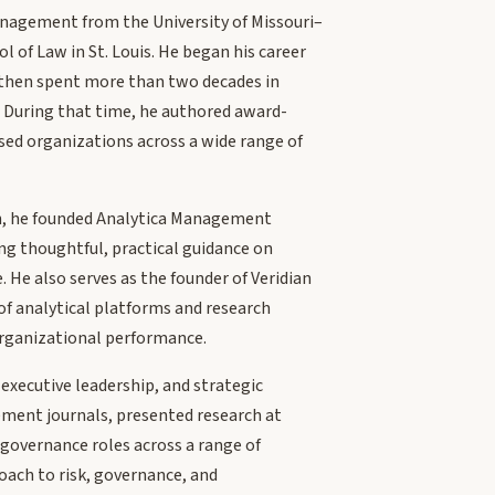
Management from the University of Missouri–
 of Law in St. Louis. He began his career
, then spent more than two decades in
. During that time, he authored award-
sed organizations across a wide range of
ean, he founded Analytica Management
ng thoughtful, practical guidance on
 He also serves as the founder of Veridian
f analytical platforms and research
 organizational performance.
xecutive leadership, and strategic
ment journals, presented research at
 governance roles across a range of
oach to risk, governance, and