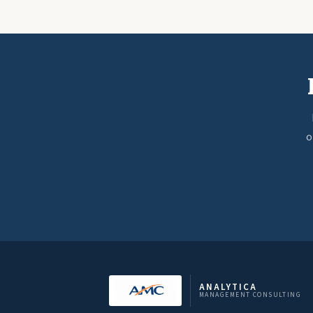
o
ANALYTICA
MANAGEMENT CONSULTING