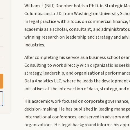
William J. (Bill) Donoher holds a Ph.D. in Strategic 
Columbia and a J.D. from Washington University School
in legal practice with a focus on commercial finance
academia as a scholar, consultant, and administrator
winning research on leadership and strategy and advi
industries.
After completing his service as a business school d
Consulting to work directly with organizations seeki
strategy, leadership, and organizational performance.
Data Analytics LLC, where he leads the development o
initiatives at the intersection of data, strategy, and
His academic work focused on corporate governance, e
decision-making. He has published in leading manage
international conferences, and served in advisory and
organizations. His legal background informs his appr